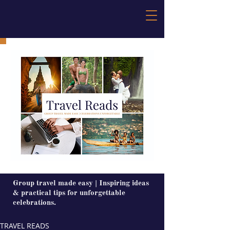
Group travel made easy | Inspiring ideas
& practical tips for unforgettable
celebrations.
TRAVEL READS