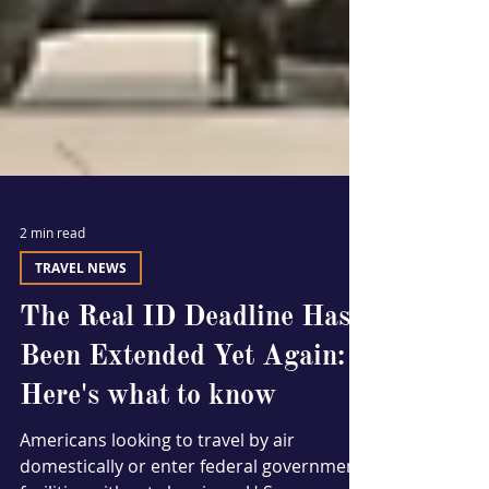
2 min read
TRAVEL NEWS
The Real ID Deadline Has
Been Extended Yet Again:
Here's what to know