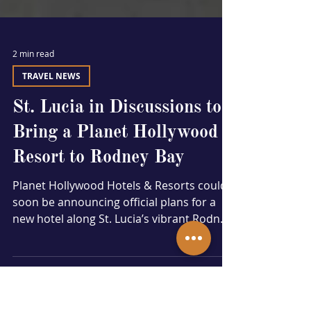
2 min read
TRAVEL NEWS
St. Lucia in Discussions to
Bring a Planet Hollywood
Resort to Rodney Bay
Planet Hollywood Hotels & Resorts could
soon be announcing official plans for a
new hotel along St. Lucia’s vibrant Rodney