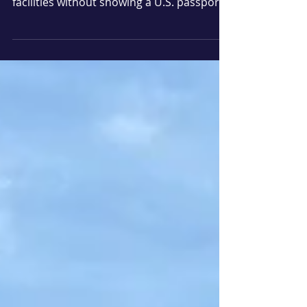
Americans looking to travel by air
domestically or enter federal government
facilities without showing a U.S. passport
will need to obtain a