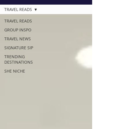
TRAVEL READS
TRAVEL READS
GROUP INSPO
TRAVEL NEWS
SIGNATURE SIP
TRENDING
DESTINATIONS
SHE NICHE