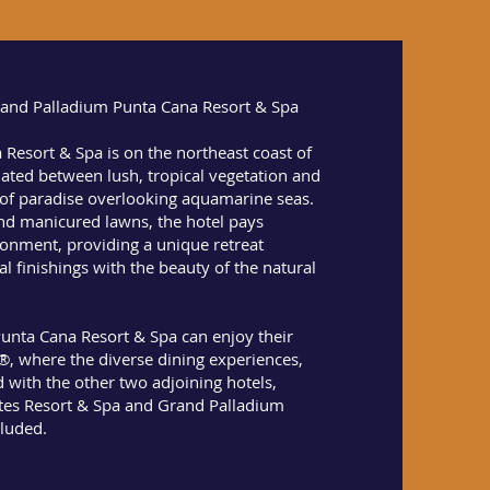
Grand Palladium Punta Cana Resort & Spa
Resort & Spa is on the northeast coast of
ated between lush, tropical vegetation and
 of paradise overlooking aquamarine seas.
nd manicured lawns, the hotel pays
ronment, providing a unique retreat
l finishings with the beauty of the natural
unta Cana Resort & Spa can enjoy their
e®, where the diverse dining experiences,
d with the other two adjoining hotels,
tes Resort & Spa and Grand Palladium
cluded.