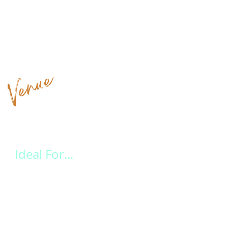
Venue
Highlights at a Glance
Ideal For...
Leave the stress behind and let our experienced