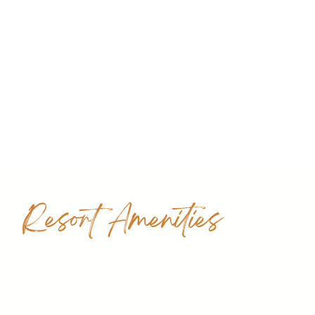
Resort Amenities
Free Wi-Fi PC internet connection* Room Service 24h* W
security Parking Info Tours Observations: *Extra charg