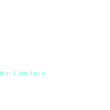
tion & Ambiance
er our exquisite selection of wedding