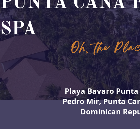
PUNTA CANA 
SPA
Oh, the Pla
Playa Bavaro Punta 
Pedro Mir, Punta Ca
Dominican Repu