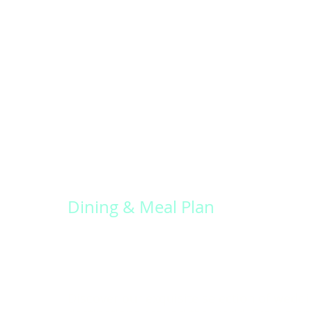
Dining & Meal Plan
Discover our exquisite selection of weddi