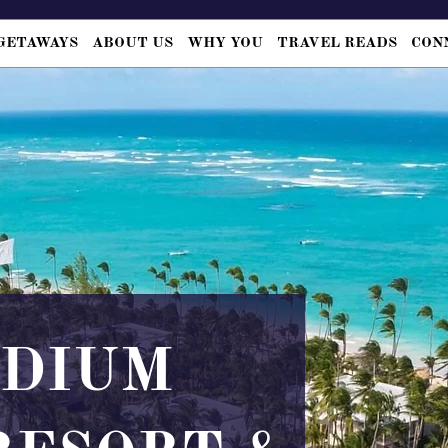
GETAWAYS
ABOUT US
WHY YOU
TRAVEL READS
CON
ADIUM