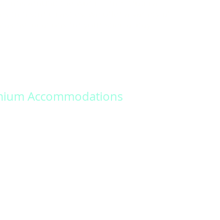
ations around the world. From tropical
s to historic castles, we offer a variety of
taking locations for your special day.
mium Accommodations
 memories that last a lifetime with our
nalized wedding packages. Our dedicated
ill work closely with you to design a unique
nforgettable experience.