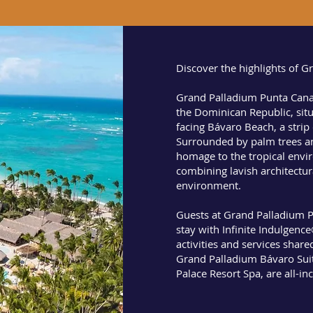
Discover the highlights of 
Grand Palladium Punta Cana 
the Dominican Republic, situ
facing Bávaro Beach, a strip
Surrounded by palm trees a
homage to the tropical envi
combining lavish architectura
environment.
Guests at Grand Palladium P
stay with Infinite Indulgenc
activities and services share
Grand Palladium Bávaro Sui
Palace Resort Spa, are all-in