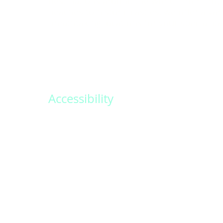
destinations around the world. From trop
beaches to historic castles, we offer a var
breathtaking locations for your special da
Accessibility
Create memories that last a lifetime with
personalized wedding packages. Our ded
team will work closely with you to design
and unforgettable experience.