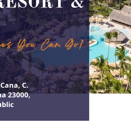
RESORT &
ces You Can Go!
Cana, C.
na 23000,
blic