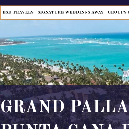
ESD TRAVELS
SIGNATURE WEDDINGS AWAY
GROUPS 
GRAND PALL