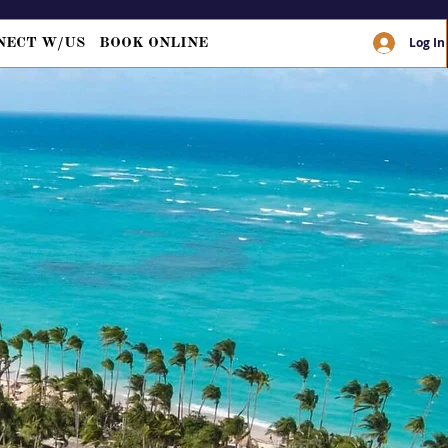
Log In
NECT W/US
BOOK ONLINE