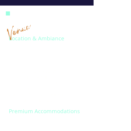
Venue
Highlights at a Glance
Location & Ambiance
Discover our exquisite selection
of wedding destinations around
the world. From tropical beaches
to historic castles, we offer a
variety of breathtaking locations
for your special day.
Premium Accommodations