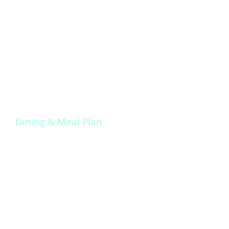
Experience unparalleled service
and attention to detail with
Signature Weddings Away. Our goal
is to make your wedding day truly
memorable and exceed your
expectations.
Dining & Meal Plan
Discover our exquisite selection
of wedding destinations around
the world. From tropical beaches
to historic castles, we offer a
variety of breathtaking locations
for your special day.