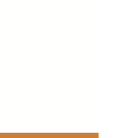
• Unlimited international &
domestic top-shelf spirits
• Unlimited natural fruit juices and
soft drinks
• 24-hour room & concierge
service
• Pool and beach wait service
• Daily refreshed mini-bar with
soft drinks, juice, bottled water &
beer
• Daily maid service
• Endless daytime activities and
live nightly entertainment
• Theme parties, oceanfront bars
and entertainment venues
• No wristbands required
• All taxes and gratuities included
• Enjoy free Wi-Fi