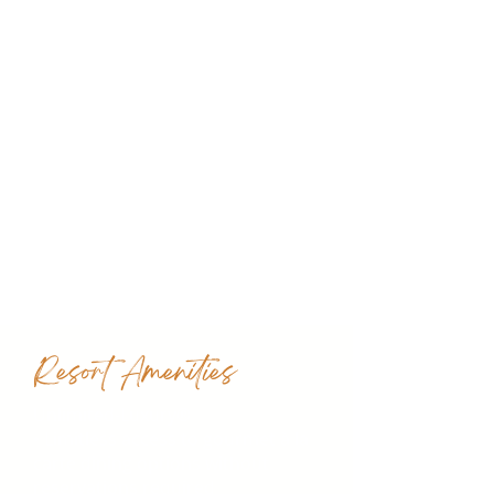
Resort Amenities
Unlimited-Luxury®
• Limitless access to gourmet à la
carte dining options without
reservations required