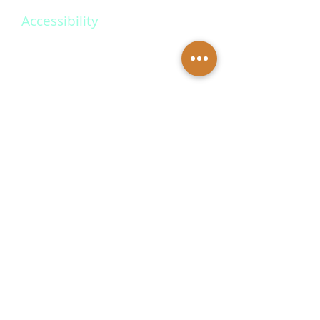
Accessibility
Create memories that last a
lifetime with our personalized
wedding packages. Our
dedicated team will work closely
with you to design a unique and
unforgettable experience.