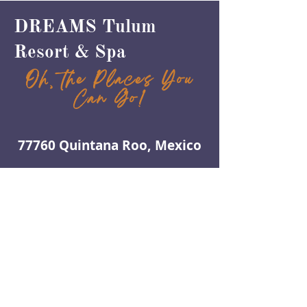
DREAMS Tulum
Resort & Spa
Oh, the Places You
Can Go!
77760 Quintana Roo, Mexico