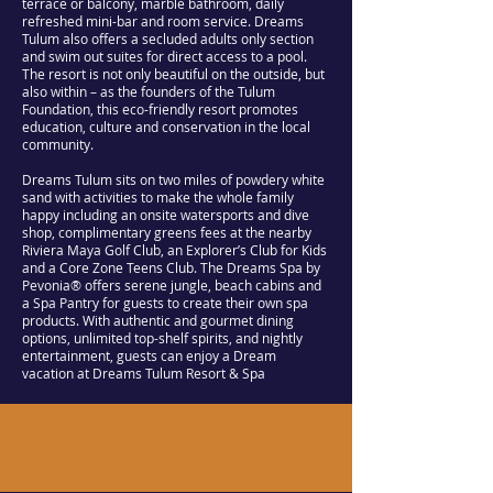
terrace or balcony, marble bathroom, daily
refreshed mini-bar and room service. Dreams
Tulum also offers a secluded adults only section
and swim out suites for direct access to a pool.
The resort is not only beautiful on the outside, but
also within – as the founders of the Tulum
Foundation, this eco-friendly resort promotes
education, culture and conservation in the local
community.
Dreams Tulum sits on two miles of powdery white
sand with activities to make the whole family
happy including an onsite watersports and dive
shop, complimentary greens fees at the nearby
Riviera Maya Golf Club, an Explorer’s Club for Kids
and a Core Zone Teens Club. The Dreams Spa by
Pevonia® offers serene jungle, beach cabins and
a Spa Pantry for guests to create their own spa
products. With authentic and gourmet dining
options, unlimited top-shelf spirits, and nightly
entertainment, guests can enjoy a Dream
vacation at Dreams Tulum Resort & Spa