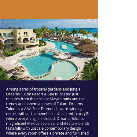
Among acres of tropical gardens and jungle,
Dreams Tulum Resort & Spa is located just
minutes from the ancient Mayan ruins and the
trendy and bohemian town of Tulum. Dreams
Tulum is a AAA Four Diamond award-winning
resort, with all the benefits of Unlimited-Luxury® -
where everything is included. Dreams Tulum’s
magnificent Mexican colonial architecture blends
tastefully with upscale contemporary design
where every room offers a private and furnished