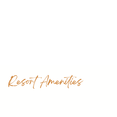
Resort Amenities
Unlimited-Luxury®
• Limitless access to gourmet à la carte dining options
• Unlimited international & domestic top-shelf spirits