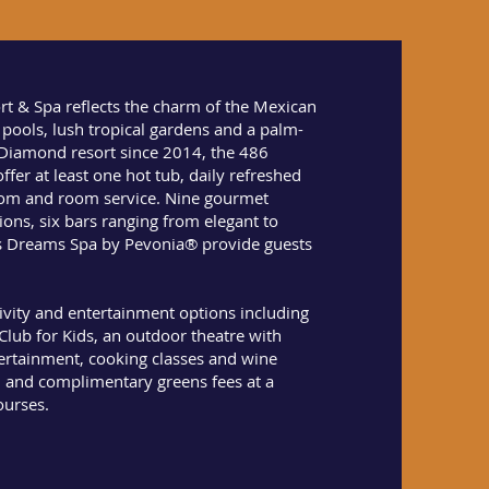
t & Spa reflects the charm of the Mexican
g pools, lush tropical gardens and a palm-
Diamond resort since 2014, the 486
ffer at least one hot tub, daily refreshed
oom and room service. Nine gourmet
ions, six bars ranging from elegant to
s Dreams Spa by Pevonia® provide guests
tivity and entertainment options including
lub for Kids, an outdoor theatre with
ertainment, cooking classes and wine
n and complimentary greens fees at a
ourses.