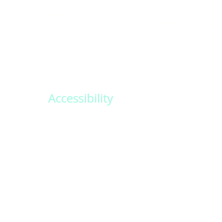
destinations around the world. From trop
beaches to historic castles, we offer a var
breathtaking locations for your special da
Accessibility
Create memories that last a lifetime with
personalized wedding packages. Our ded
team will work closely with you to design
and unforgettable experience.