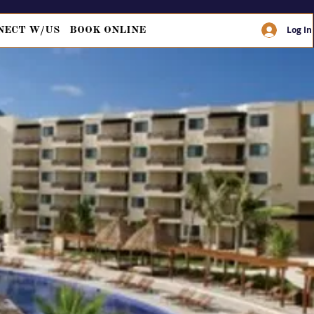
Log In
NECT W/US
BOOK ONLINE