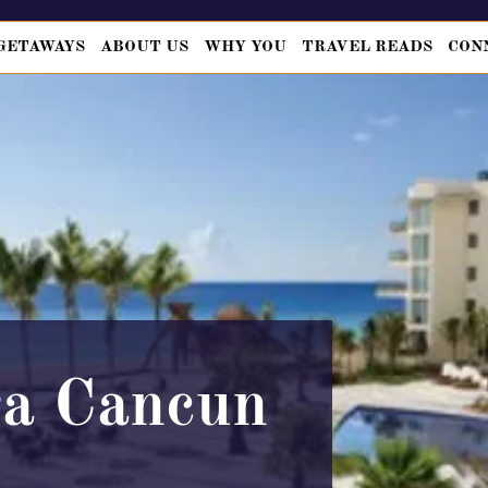
GETAWAYS
ABOUT US
WHY YOU
TRAVEL READS
CON
a Cancun