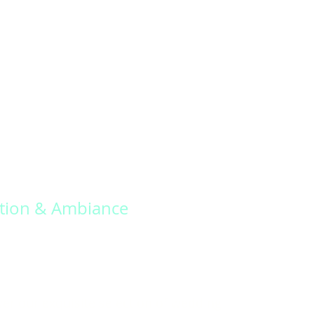
tion & Ambiance
er our exquisite selection of wedding