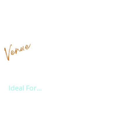
Venue
Highlights at a Glance
Ideal For...
Leave the stress behind and let our experienced