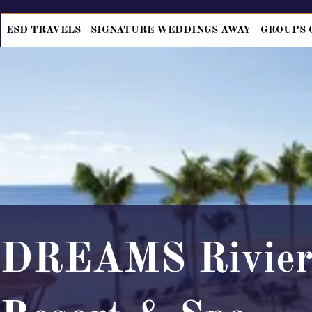
ESD TRAVELS
SIGNATURE WEDDINGS AWAY
GROUPS 
DREAMS Rivier