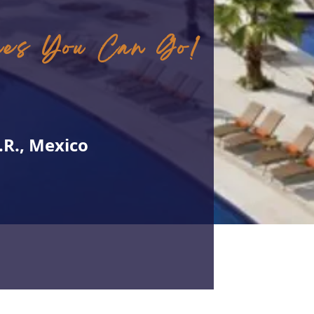
ces You Can Go!
.R., Mexico