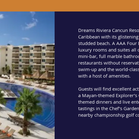
Dreams Riviera Cancun Resor
Caribbean with its glistenin
studded beach. A AAA Four 
luxury rooms and suites all o
mini-bar, full marble bathr
restaurants without reservat
swim-up and the world-clas
with a host of amenities.
Guests will find excellent ac
a Mayan-themed Explorer’s C
themed dinners and live ent
tastings in the Chef’s Garde
nearby championship golf c