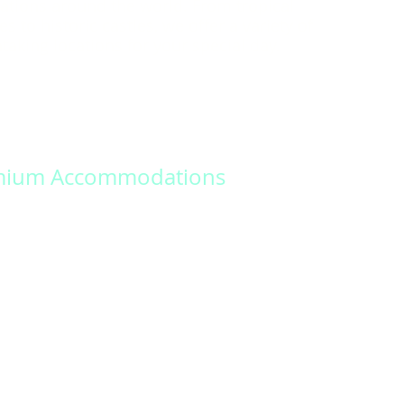
ations around the world. From tropical
s to historic castles, we offer a variety of
taking locations for your special day.
mium Accommodations
 memories that last a lifetime with our
nalized wedding packages. Our dedicated
ill work closely with you to design a unique
nforgettable experience.