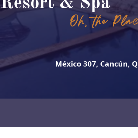
Resort & Spa
Oh, the Pla
México 307, Cancún, Q