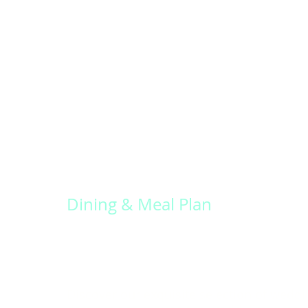
Dining & Meal Plan
Discover our exquisite selection of weddi