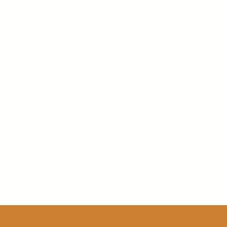
• Unlimited natural fruit juices and soft drinks
• 24-hour room* & concierge service
• Pool and beach wait service
• Daily refreshed mini-bar with soft drinks, juice, bottl
• Daily maid service
• Endless daytime activities and live nightly entertainm
• Theme parties, oceanfront bars and entertainment v
• No wristbands required
• All taxes and gratuities included
• Enjoy free Wi-Fi