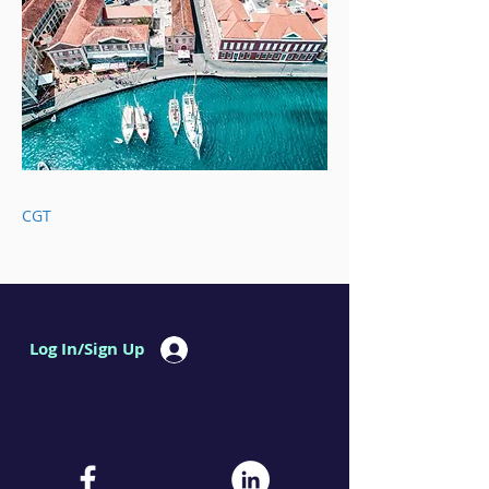
CGT
Log In/Sign Up