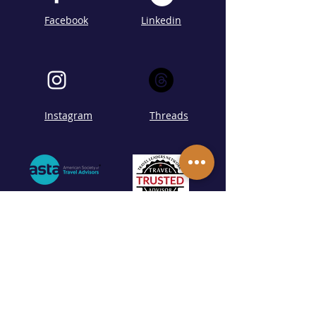
Facebook
Linkedin
Instagram
Threads