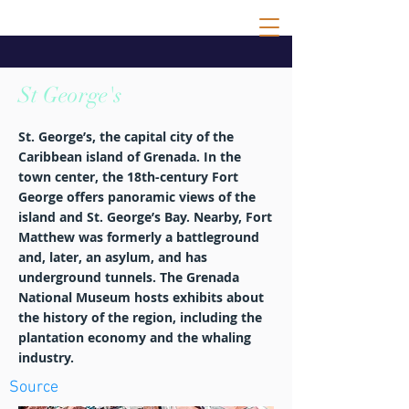
St George's
St. George’s, the capital city of the
Caribbean island of Grenada. In the
town center, the 18th-century Fort
George offers panoramic views of the
island and St. George’s Bay. Nearby, Fort
Matthew was formerly a battleground
and, later, an asylum, and has
underground tunnels. The Grenada
National Museum hosts exhibits about
the history of the region, including the
plantation economy and the whaling
industry.
Source