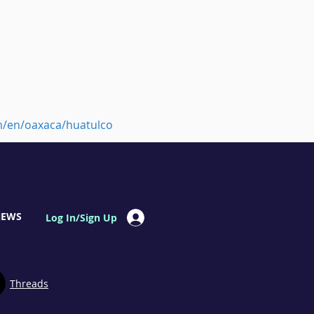
m/en/oaxaca/huatulco
NEWS
Log In/Sign Up
Threads