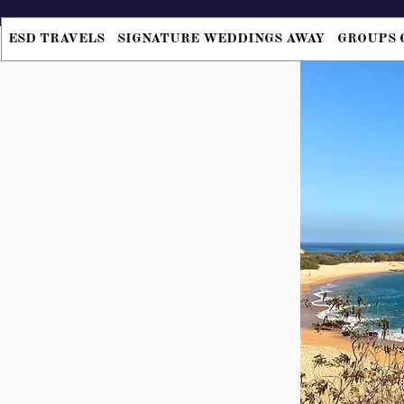
ESD TRAVELS
SIGNATURE WEDDINGS AWAY
GROUPS 