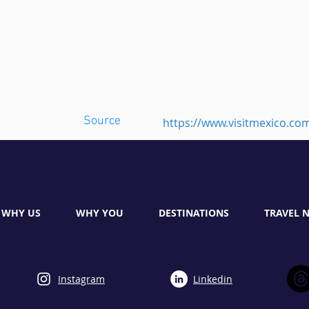
Source
https://www.visitmexico.co
WHY US
WHY YOU
DESTINATIONS
TRAVEL 
Instagram
Linkedin