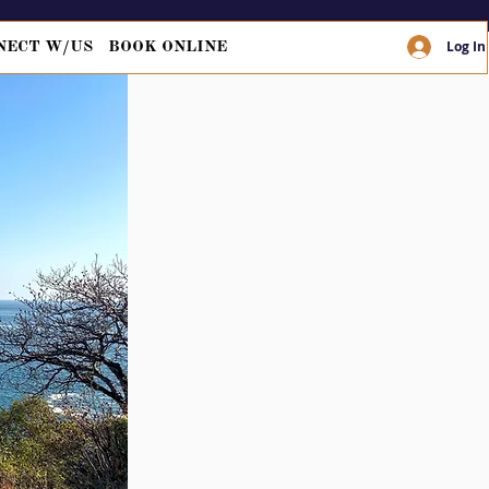
Log In
NECT W/US
BOOK ONLINE