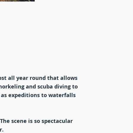
st all year round that allows
snorkeling and scuba diving to
 as expeditions to waterfalls
 The scene is so spectacular
r.