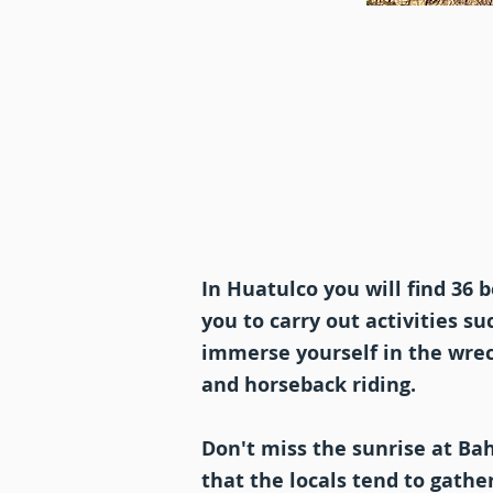
In Huatulco you will find 36 
you to carry out activities s
immerse yourself in the wreck
and horseback riding.
Don't miss the sunrise at Bah
that the locals tend to gathe