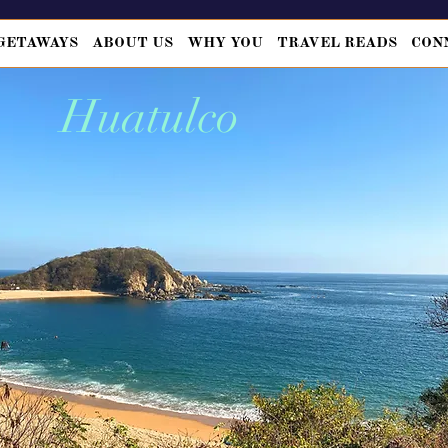
GETAWAYS
ABOUT US
WHY YOU
TRAVEL READS
CON
Huatulco