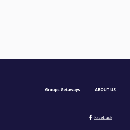
Groups Getaways
ABOUT US
Facebook