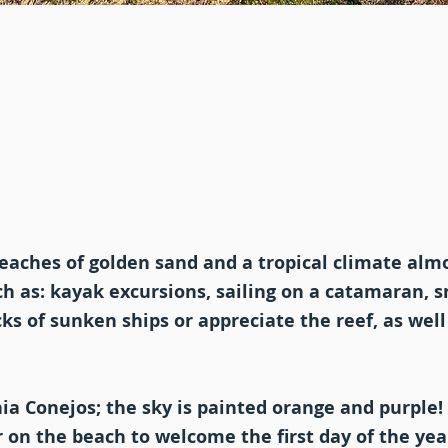
beaches of golden sand and a tropical climate almo
uch as: kayak excursions, sailing on a catamaran, 
s of sunken ships or appreciate the reef, as well
ia Conejos; the sky is painted orange and purple!
r on the beach to welcome the first day of the yea