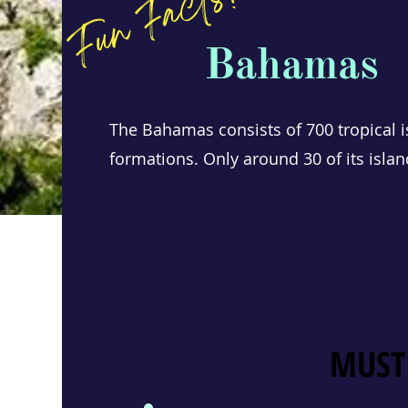
Fun Facts!
Bahamas
The Bahamas consists of 700 tropical i
formations. Only around 30 of its islan
MUST
MUST