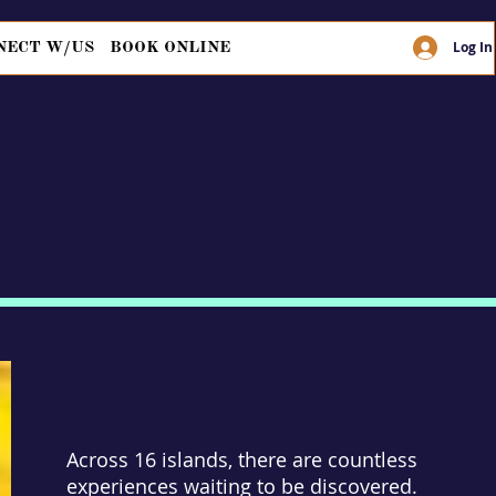
Log In
NECT W/US
BOOK ONLINE
Across 16 islands, there are countless
experiences waiting to be discovered.