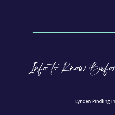
Info to Know Befo
Lynden Pindling In