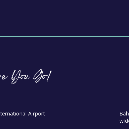
re You Go!
ternational Airport
Bah
wid