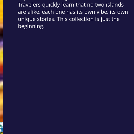
Travelers quickly learn that no two islands
are alike, each one has its own vibe, its own
unique stories. This collection is just the
beginning.