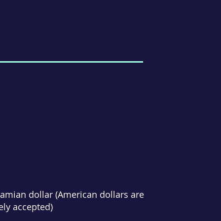
amian dollar (American dollars are
ely accepted)