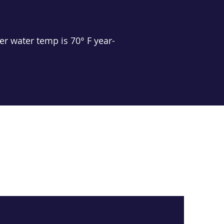
r water temp is 70° F year-