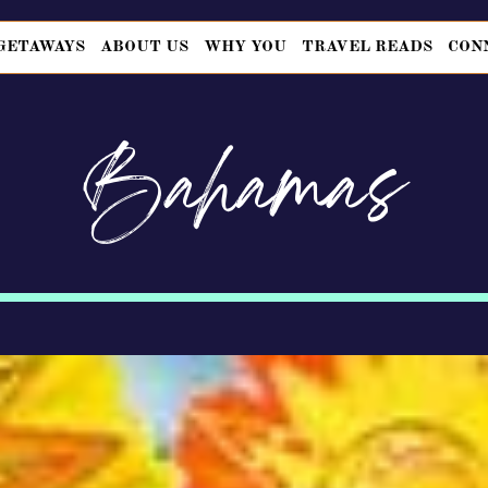
GETAWAYS
ABOUT US
WHY YOU
TRAVEL READS
CON
Bahamas