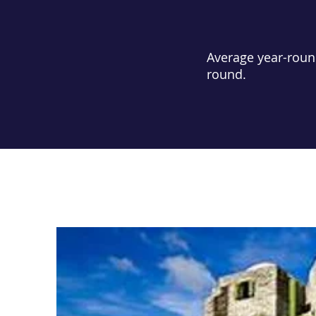
Average year-roun
round.