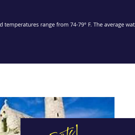
d temperatures range from 74-79° F. The average wate