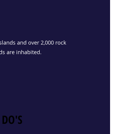
slands and over 2,000 rock
ds are inhabited.
 DO'S
 DO'S