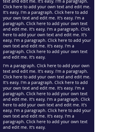
text and edit me. It's easy. I'm a paragraph.
Click here to add your own text and edit me.
It's easy. I'm a paragraph. Click here to add
your own text and edit me. It's easy. I'm a
paragraph. Click here to add your own text
and edit me. It's easy. I'm a paragraph. Click
here to add your own text and edit me. It's
easy. I'm a paragraph. Click here to add your
own text and edit me. It's easy. I'm a
paragraph. Click here to add your own text
and edit me. It's easy.
I'm a paragraph. Click here to add your own
text and edit me. It's easy. I'm a paragraph.
Click here to add your own text and edit me.
It's easy. I'm a paragraph. Click here to add
your own text and edit me. It's easy. I'm a
paragraph. Click here to add your own text
and edit me. It's easy. I'm a paragraph. Click
here to add your own text and edit me. It's
easy. I'm a paragraph. Click here to add your
own text and edit me. It's easy. I'm a
paragraph. Click here to add your own text
and edit me. It's easy.