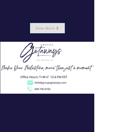
View More