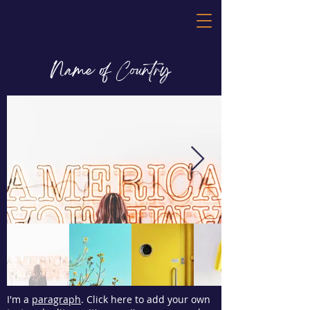
Name of Country
I'm a
paragraph
. Click here to add your own