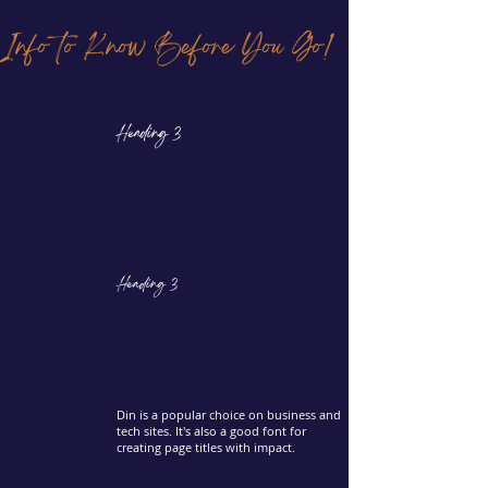
Info to Know Before You Go!
Heading 3
Heading 3
Din is a popular choice on business and
tech sites. It's also a good font for
creating page titles with impact.