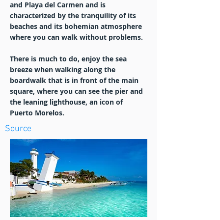
and Playa del Carmen and is
characterized by the tranquility of its
beaches and its bohemian atmosphere
where you can walk without problems.
There is much to do, enjoy the sea
breeze when walking along the
boardwalk that is in front of the main
square, where you can see the pier and
the leaning lighthouse, an icon of
Puerto Morelos.
Source