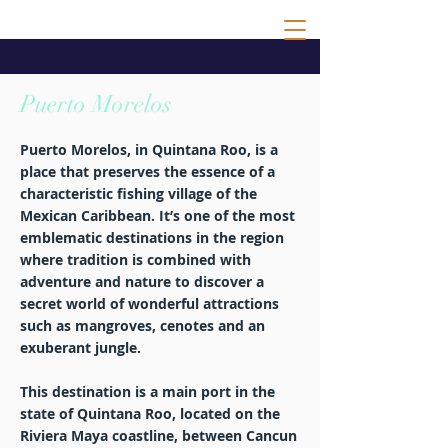
Puerto Morelos
Puerto Morelos, in Quintana Roo, is a
place that preserves the essence of a
characteristic fishing village of the
Mexican Caribbean. It’s one of the most
emblematic destinations in the region
where tradition is combined with
adventure and nature to discover a
secret world of wonderful attractions
such as mangroves, cenotes and an
exuberant jungle.
This destination is a main port in the
state of Quintana Roo, located on the
Riviera Maya coastline, between Cancun