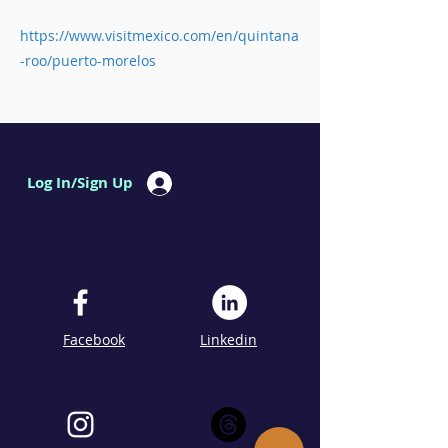
https://www.visitmexico.com/en/quintana
-roo/puerto-morelos
Log In/Sign Up
Facebook
Linkedin