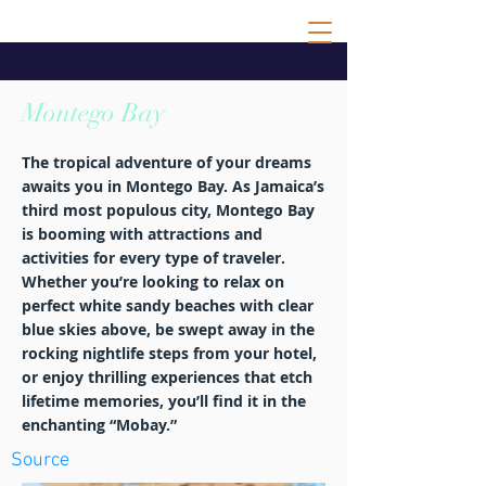
Montego Bay
The tropical adventure of your dreams
awaits you in Montego Bay. As Jamaica’s
third most populous city, Montego Bay
is booming with attractions and
activities for every type of traveler.
Whether you’re looking to relax on
perfect white sandy beaches with clear
blue skies above, be swept away in the
rocking nightlife steps from your hotel,
or enjoy thrilling experiences that etch
lifetime memories, you’ll find it in the
enchanting “Mobay.”
Source