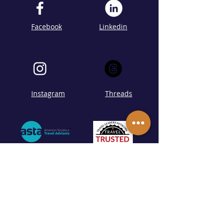
Facebook
Linkedin
Instagram
Threads