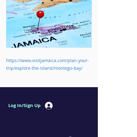
https://www.visitjamaica.com/plan-your-
trip/explore-the-island/montego-bay/
Log In/Sign Up